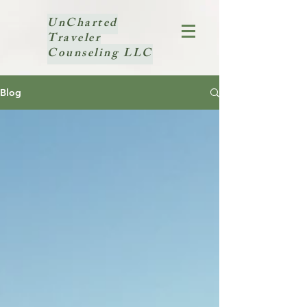
UnCharted
Traveler
Counseling LLC
Blog