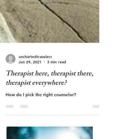
unchartedtravelerc
Jun 29, 2021
3 min read
Therapist here, therapist there,
therapist everywhere?
How do I pick the right counselor?