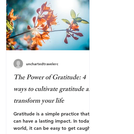
unchartedtravelerc
The Power of Gratitude: 4
ways to cultivate gratitude and
transform your life
Gratitude is a simple practice that
can have a lasting impact. In today's