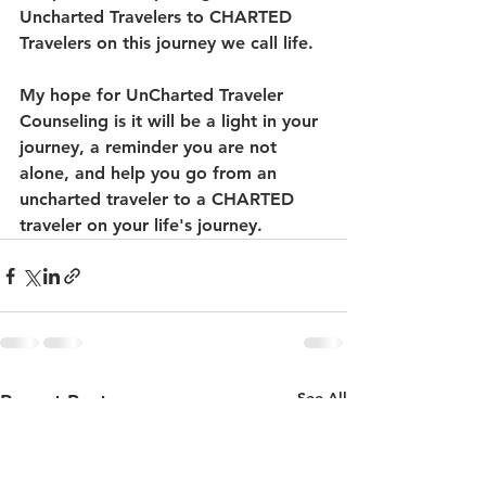
Uncharted Travelers to CHARTED 
Travelers on this journey we call life. 
My hope for UnCharted Traveler 
Counseling is it will be a light in your 
journey, a reminder you are not 
alone, and help you go from an 
uncharted traveler to a CHARTED 
traveler on your life's journey. 
See All
Recent Posts