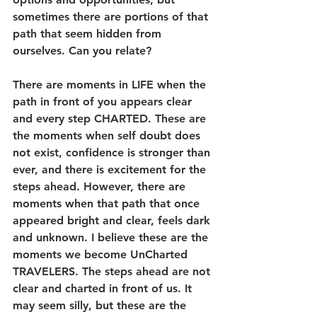
sometimes there are portions of that 
path that seem hidden from 
ourselves. Can you relate? 
There are moments in LIFE when the 
path in front of you appears clear 
and every step CHARTED. These are 
the moments when self doubt does 
not exist, confidence is stronger than 
ever, and there is excitement for the 
steps ahead. However, there are 
moments when that path that once 
appeared bright and clear, feels dark 
and unknown. I believe these are the 
moments we become UnCharted 
TRAVELERS. The steps ahead are not 
clear and charted in front of us. It 
may seem silly, but these are the 