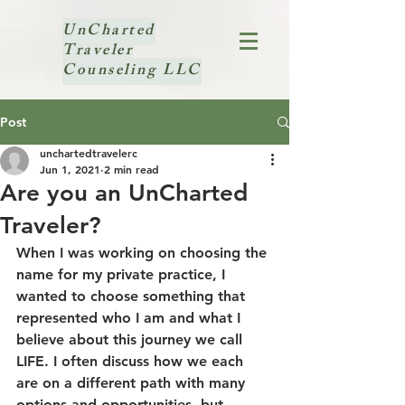
UnCharted
Traveler
Counseling LLC
Post
unchartedtravelerc
Jun 1, 2021
2 min read
Are you an UnCharted
Traveler?
When I was working on choosing the 
name for my private practice, I 
wanted to choose something that 
represented who I am and what I 
believe about this journey we call 
LIFE. I often discuss how we each 
are on a different path with many 
options and opportunities, but 