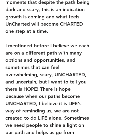
moments that despite the path being 
dark and scary, this is an indication 
growth is coming and what feels 
UnCharted will become CHARTED 
one step at a time. 
I mentioned before I believe we each 
are on a different path with many 
options and opportunities, and 
sometimes that can feel 
overwhelming, scary, UNCHARTED, 
and uncertain, but I want to tell you 
there is HOPE! There is hope 
because when our paths become 
UNCHARTED, I believe it is LIFE's 
way of reminding us, we are not 
created to do LIFE alone. Sometimes 
we need people to shine a light on 
our path and helps us go from 