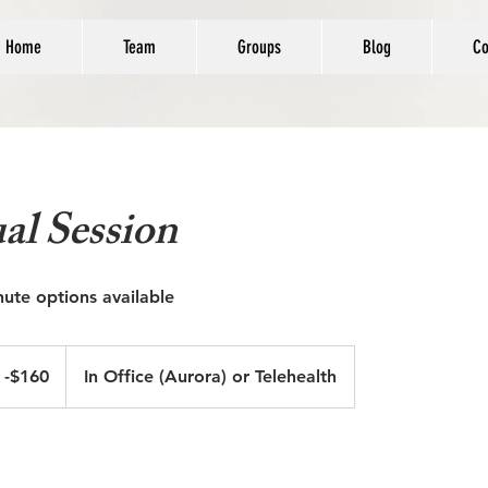
Home
Team
Groups
Blog
Co
al Session
nute options available
 -$160
In Office (Aurora) or Telehealth