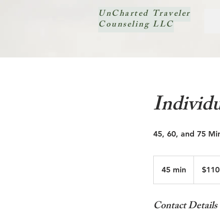
UnCharted Traveler
Counseling LLC
Individu
45, 60, and 75 Mi
$110
-$160
45 min
4
$110
5
m
Contact Details
i
n