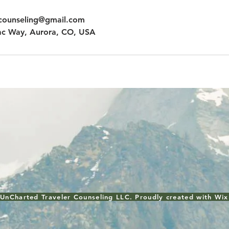
rcounseling@gmail.com
c Way, Aurora, CO, USA
UnCharted Traveler Counseling LLC. Proudly created with
Wix