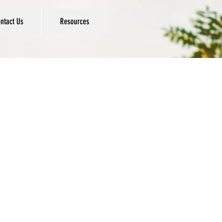
ntact Us
Resources