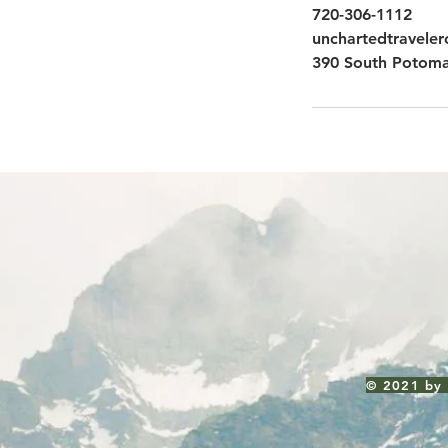
720-306-1112
unchartedtravele
390 South Potoma
© 2021 by 