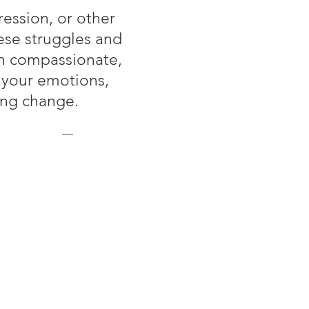
ession, or other
ese struggles and
th compassionate,
 your emotions,
ing change.
apy
her to create a space
et realistic goals to
you navigate challenges