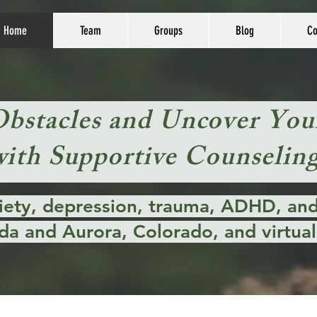
Home
Team
Groups
Blog
Co
Obstacles and Uncover You
with Supportive Counseling
xiety, depression, trauma, ADHD, and 
da and Aurora, Colorado, and virtuall