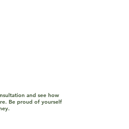
apy (CBT), EMDR,
 toward healing.
 privacy is a priority,
ured or judged; this is
onsultation and see how
re. Be proud of yourself
ney.