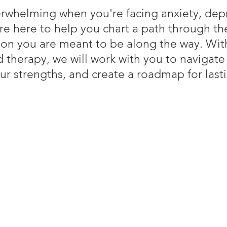
erwhelming when you're facing anxiety, depr
re here to help you chart a path through th
son you are meant to be along the way. Wi
 therapy, we will work with you to navigate
ur strengths, and create a roadmap for last
at You Can Expect from Ther
ace: Your emotional safety is our priority. We’ll work toget
ly and feel heard.
: We believe you are the expert on your life. Together, we’ll s
llenges and build on your strengths.
ctical strategies, coping mechanisms, and resources to help 
being.