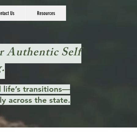
ntact Us
Resources
r Authentic Self
.
life’s transitions—
y across the state.