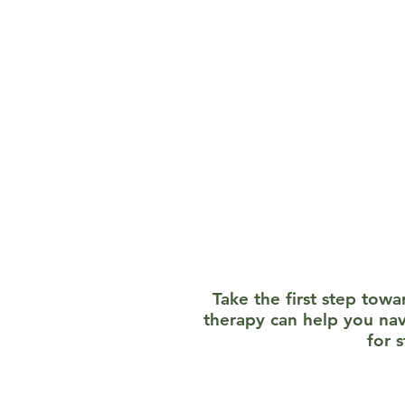
Evidence-Based Strategie
mindfulness, and trauma
Confidentiality and Compa
with a few legal exception
your journey.
Take the first step tow
therapy can help you na
for 