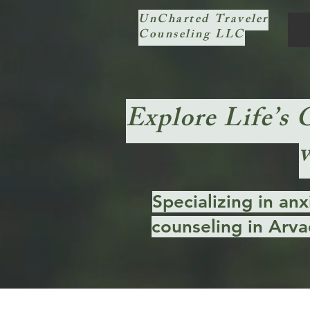
UnCharted Traveler
Counseling LLC
Explore Life’s 
Specializing in an
counseling in Arva