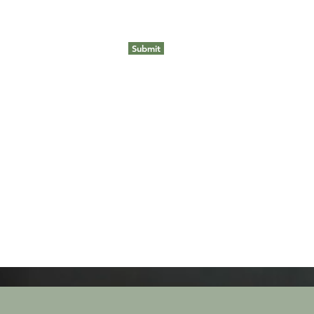
Submit