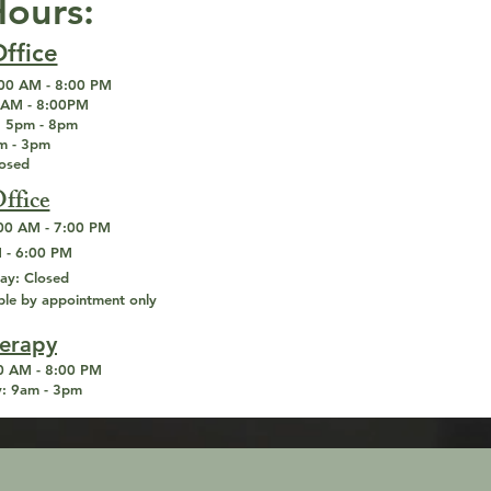
Hours:
ffice
00 AM - 8:00 PM
AM - 8:00PM
:
5pm - 8pm
 - 3pm
losed
ffice
00 AM - 7:00 PM
 - 6:00 PM
ay:
Closed
ble by appointment only
herapy
 AM - 8:00 PM
:
9am - 3pm