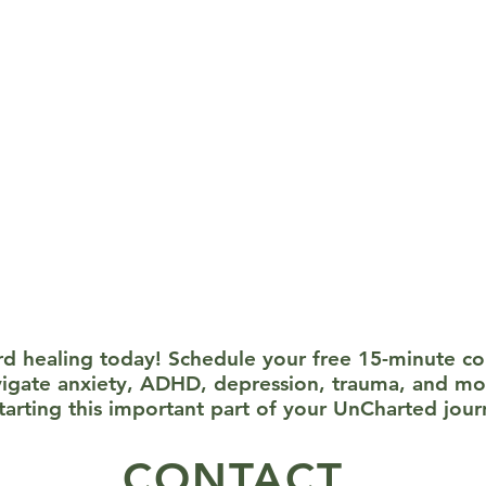
s: We use proven techniques like Cognitive Behavioral Ther
-focused approaches to help you manage symptoms and work
ssion: Everything we discuss in therapy stays between us. Your
s to ensure your safety and well-being. You’ll never feel press
ard healing today! Schedule your free 15-minute c
vigate anxiety, ADHD, depression, trauma, and mo
starting this important part of your UnCharted jour
CONTACT