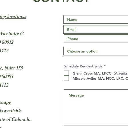
ing locations:
Way Suite C
 80012
1112
R
Schedule Request with:
*
, Suite 155
e
Glenn Crow MA. LPCC. (Arvada L
q
 80003
u
Micaela Aviles MA. NCC. LPC, O
i
1112
r
e
d
erapy
is available
state of Colorado.