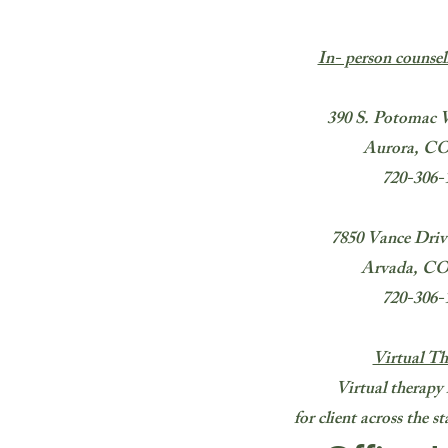
In- person counsel
390 S. Potomac 
Aurora, CO
720-306-
7850 Vance Drive
Arvada, CO
720-306-
Virtual Th
Virtual therapy 
for client across the 