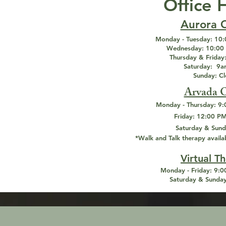
Office 
Aurora O
Monday - Tuesday:
10:
Wednesday:
10:00 
Thursday & Friday
Saturday:
9am
Sunday: C
Arvada O
Monday - Thursday:
9:
Friday:
12:00 PM
Saturday & Sund
*Walk and Talk therapy availa
Virtual T
Monday - Friday:
9:00
Saturday & Sunday