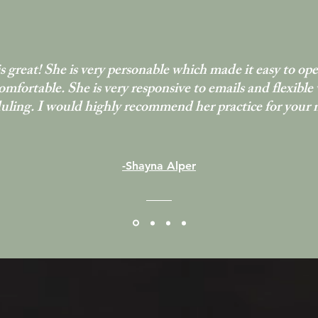
s great! She is very personable which made it easy to op
omfortable. She is very responsive to emails and flexible
uling. I would highly recommend her practice for your 
-Shayna Alper