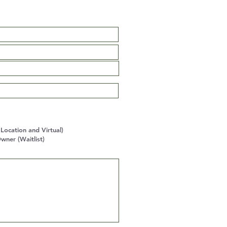
ocation and Virtual)
wner (Waitlist)