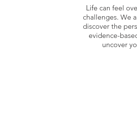
Lif
e can feel ov
challenges. We a
discover the per
evidence-based
uncover yo
Wh
A Safe, Non-Judgmental Sp
where you can share open
Collaborative Goal Setting
address your specific cha
Tools and Techniques: Pra
and improve mental well-