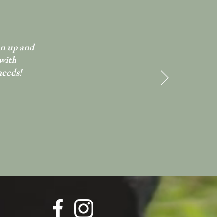
en up and
 with
needs!