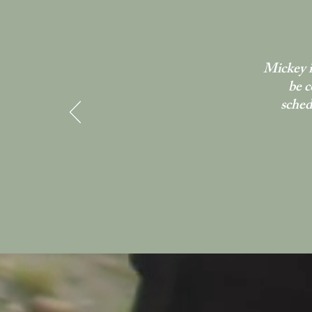
Mickey i
be c
sched