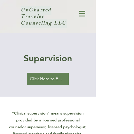
UnCharted
Traveler
Counseling LLC
Supervision
Click Here to Email Inquiry
"Clinical supervision" means supervision
provided by a licensed professional
counselor supervisor, licensed psychologist,
licensed marriage and family therapist,