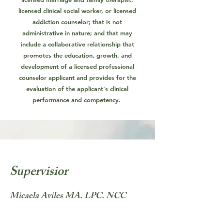
licensed clinical social worker, or licensed
addiction counselor; that is not
administrative in nature; and that may
include a collaborative relationship that
promotes the education, growth, and
development of a licensed professional
counselor applicant and provides for the
evaluation of the applicant's clinical
performance and competency.
Supervisior
Micaela Aviles MA. LPC. NCC