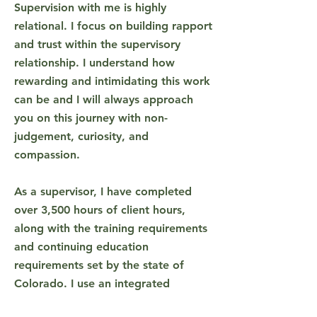
Supervision with me is highly
relational. I focus on building rapport
and trust within the supervisory
relationship. I understand how
rewarding and intimidating this work
can be and I will always approach
you on this journey with non-
judgement, curiosity, and
compassion.
As a supervisor, I have completed
over 3,500 hours of client hours,
along with the training requirements
and continuing education
requirements set by the state of
Colorado. I use an integrated
approach in supervision. This means I